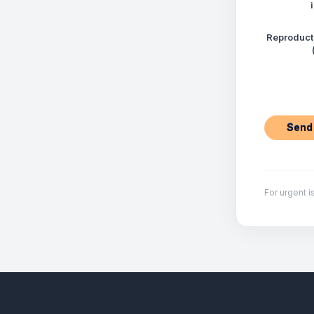
Reproduct
For urgent i