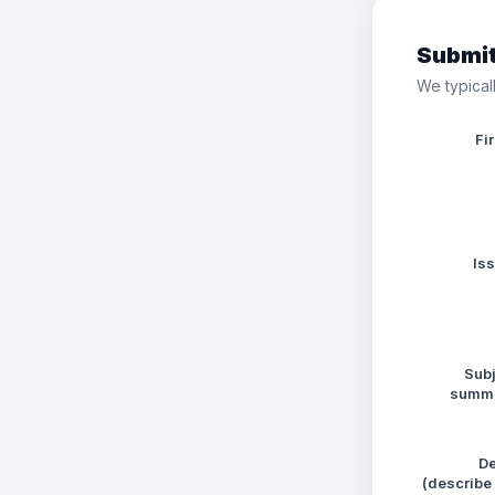
Submit
We typicall
Fi
Is
Subj
summa
De
(describe 