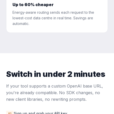
Up to 60% cheaper
Energy-aware routing sends each request to the
lowest-cost data centre in real time. Savings are
automatic.
Switch in under 2 minutes
If your tool supports a custom OpenAI base URL,
you're already compatible. No SDK changes, no
new client libraries, no rewriting prompts.
Sign up and grab your API key
01