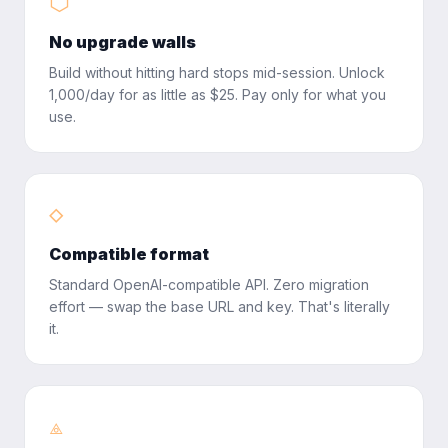
⬡
No upgrade walls
Build without hitting hard stops mid-session. Unlock
1,000/day for as little as $25. Pay only for what you
use.
◇
Compatible format
Standard OpenAI-compatible API. Zero migration
effort — swap the base URL and key. That's literally
it.
⟁