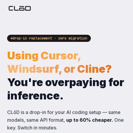
drop-in replacement · zero migration
Using Cursor,
Windsurf, or Cline?
You're overpaying for
inference.
CLōD is a drop-in for your AI coding setup — same
models, same API format,
up to 60% cheaper.
One
key. Switch in minutes.