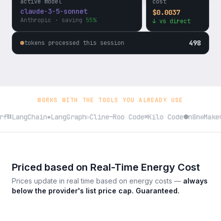
active model
cost
$
0.0037
gpt-4o
↓ vs direct
OpenAI
· saving
52%
498
tokens processed this session
WORKS WITH THE TOOLS YOU ALREADY USE
f
LangChain
LangGraph
Cline
Roo Code
Kilo Code
n8n
Make
⛓
◈
▷
—
⌘
⬢
◎
⬡
Priced based on Real-Time Energy Cost
Prices update in real time based on energy costs —
always
below the provider's list price cap. Guaranteed.