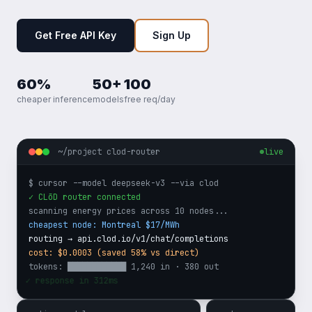
Get Free API Key
Sign Up
60%
50+
100
cheaper inference
models
free req/day
~/project clod-router
live
$ cursor --model deepseek-v3 --via clod
✓ CLōD router connected
scanning energy prices across 10 nodes...
cheapest node: Montreal $17/MWh
routing → api.clod.io/v1/chat/completions
cost: $0.0003 (saved 58% vs direct)
tokens: ████████████ 1,240 in · 380 out
✓ response in 312ms