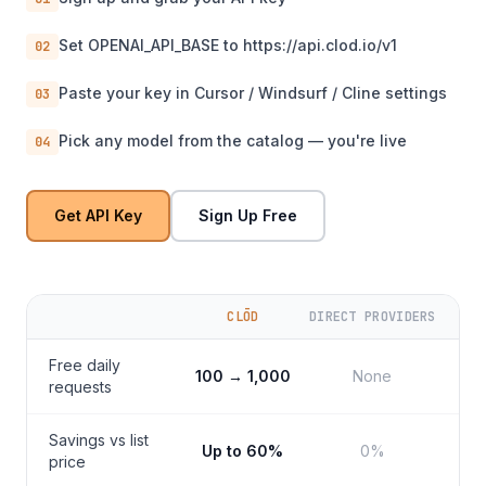
Set OPENAI_API_BASE to https://api.clod.io/v1
02
Paste your key in Cursor / Windsurf / Cline settings
03
Pick any model from the catalog — you're live
04
Get API Key
Sign Up Free
CLŌD
DIRECT PROVIDERS
Free daily
100 → 1,000
None
requests
Savings vs list
Up to 60%
0%
price