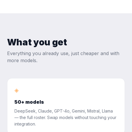
What you get
Everything you already use, just cheaper and with
more models.
◈
50+ models
DeepSeek, Claude, GPT-4o, Gemini, Mistral, Llama
— the full roster. Swap models without touching your
integration.