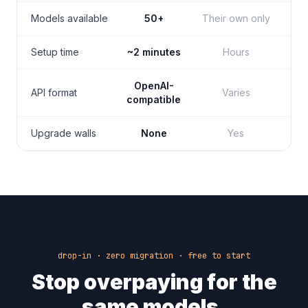
Models available
50+
Their own only
Setup time
~2 minutes
Hours
OpenAI-
API format
Varies
compatible
Upgrade walls
None
Yes
drop-in · zero migration · free to start
Stop overpaying for the
same models.