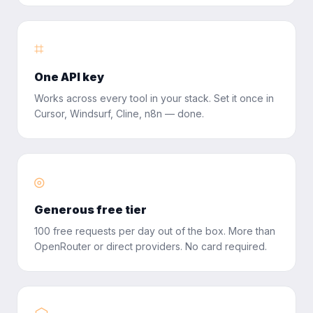
⌗
One API key
Works across every tool in your stack. Set it once in
Cursor, Windsurf, Cline, n8n — done.
◎
Generous free tier
100 free requests per day out of the box. More than
OpenRouter or direct providers. No card required.