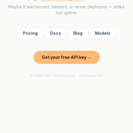
Maybe it was moved, deleted, or never deployed — unlike
our uptime.
Pricing
Docs
Blog
Models
Get your free API key →
© 2026 LōD Technologies · Vancouver, BC