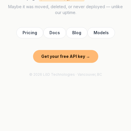
Maybe it was moved, deleted, or never deployed — unlike
our uptime.
Pricing
Docs
Blog
Models
Get your free API key →
© 2026 LōD Technologies · Vancouver, BC